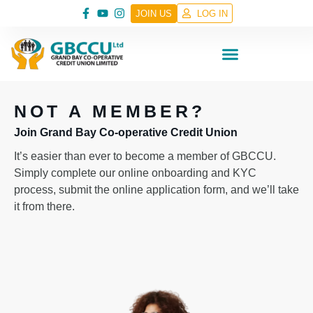
JOIN US
LOG IN
NOT A MEMBER?
Join Grand Bay Co-operative Credit Union
It’s easier than ever to become a member of GBCCU.
Simply complete our online onboarding and KYC
process, submit the online application form, and we’ll take
it from there.