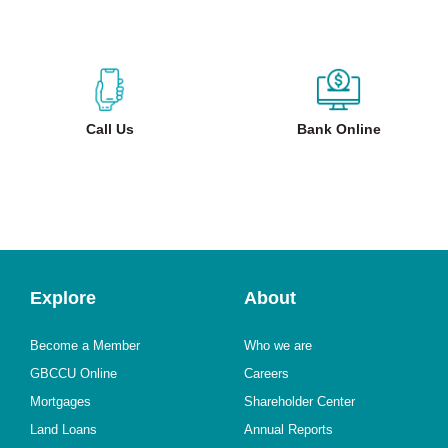
Call Us
Bank Online
Explore
About
Become a Member
Who we are
GBCCU Online
Careers
Mortgages
Shareholder Center
Land Loans
Annual Reports