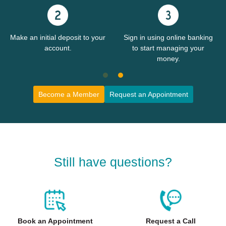
Make an initial deposit to your
Sign in using online banking
account.
to start managing your
money.
Become a Member
Request an Appointment
Still have questions?
Book an Appointment
Request a Call