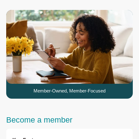
Member-Owned, Member-Focused
Become a member