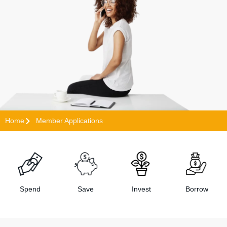
Home
Member Applications
Spend
Save
Invest
Borrow