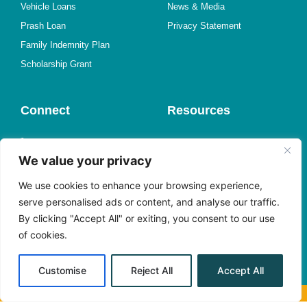
Vehicle Loans
News & Media
Prash Loan
Privacy Statement
Family Indemnity Plan
Scholarship Grant
Connect
Resources
1-767-446-3500
Online Forms
We value your privacy
Find a Branch
Member Experience Survey
Send us an Email
Request a Call
We use cookies to enhance your browsing experience,
Meet with Us
Book an Appointment
serve personalised ads or content, and analyse our traffic.
By clicking "Accept All" or exiting, you consent to our use
Facebook
Shareholder Center
of cookies.
Instagram
Alerts
YouTube
Customise
Reject All
Accept All
© Grand Bay Co-operative Credit Union Limited. All Rights Reserved.