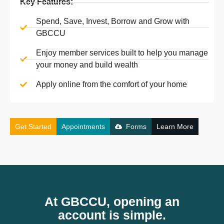
Key Features:
Spend, Save, Invest, Borrow and Grow with
GBCCU
Enjoy member services built to help you manage
your money and build wealth
Apply online from the comfort of your home
Get Started
Appointments
Forms
Learn More
At GBCCU, opening an
account is simple.