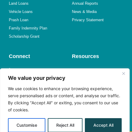
Land Loans
Annual Reports
Vehicle Loans
News & Media
Prash Loan
Privacy Statement
Family Indemnity Plan
Scholarship Grant
Connect
Resources
1-767-446-3500
Online Forms
We value your privacy
Find a Branch
Member Experience Survey
Send us an Email
Request a Call
We use cookies to enhance your browsing experience,
Meet with Us
Book an Appointment
serve personalised ads or content, and analyse our traffic.
By clicking "Accept All" or exiting, you consent to our use
Facebook
Shareholder Center
of cookies.
Instagram
Alerts
YouTube
Customise
Reject All
Accept All