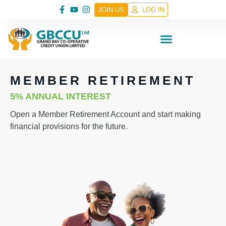
JOIN US
LOG IN
MEMBER RETIREMENT
5% ANNUAL INTEREST
Open a Member Retirement Account and start making
financial provisions for the future.