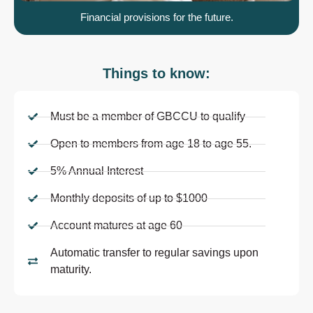
Financial provisions for the future.
Things to know:
Must be a member of GBCCU to qualify
Open to members from age 18 to age 55.
5% Annual Interest
Monthly deposits of up to $1000
Account matures at age 60
Automatic transfer to regular savings upon
maturity.