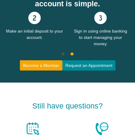
account is simple.
Make an initial deposit to your
Sign in using online banking
account.
to start managing your
money.
Become a Member
Request an Appointment
Still have questions?