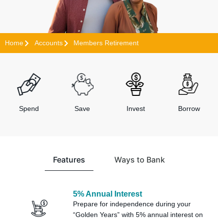
Home
Accounts
Members Retirement
Spend
Save
Invest
Borrow
Features
Ways to Bank
5% Annual Interest
Prepare for independence during your
“Golden Years” with 5% annual interest on