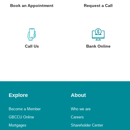
Book an Appointment
Request a Call
Call Us
Bank Online
Explore
About
Become a Member
Who we are
GBCCU Online
Careers
Mortgages
Shareholder Center