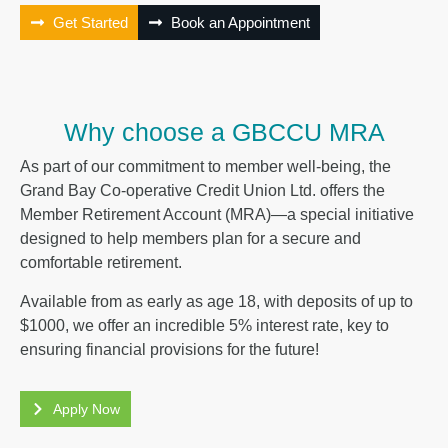
Get Started
Book an Appointment
Why choose a GBCCU MRA
As part of our commitment to member well-being, the
Grand Bay Co-operative Credit Union Ltd. offers the
Member Retirement Account (MRA)—a special initiative
designed to help members plan for a secure and
comfortable retirement.
Available from as early as age 18, with deposits of up to
$1000, we offer an incredible 5% interest rate, key to
ensuring financial provisions for the future!
Apply Now