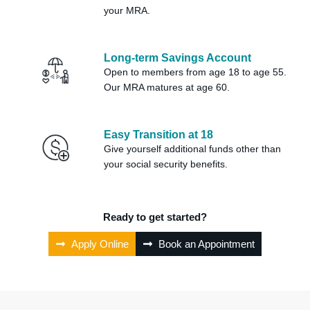
your MRA.
Long-term Savings Account
Open to members from age 18 to age 55.
Our MRA matures at age 60.
Easy Transition at 18
Give yourself additional funds other than
your social security benefits.
Ready to get started?
Apply Online
Book an Appointment