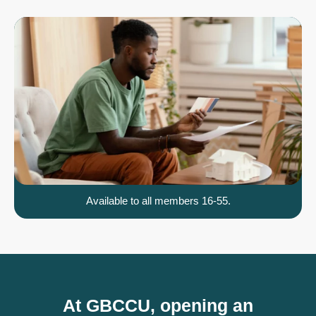
Available to all members 16-55.
At GBCCU, opening an